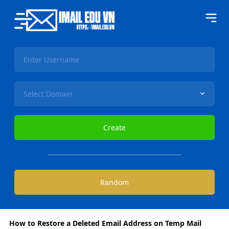
How to Restore a Deleted Email Address on Temp Mail