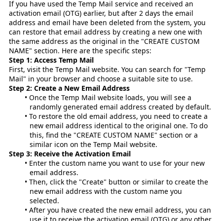
If you have used the Temp Mail service and received an
activation email (OTG) earlier, but after 2 days the email
address and email have been deleted from the system, you
can restore that email address by creating a new one with
the same address as the original in the "CREATE CUSTOM
NAME" section. Here are the specific steps:
Step 1: Access Temp Mail
First, visit the Temp Mail website. You can search for "Temp
Mail" in your browser and choose a suitable site to use.
Step 2: Create a New Email Address
Once the Temp Mail website loads, you will see a
randomly generated email address created by default.
To restore the old email address, you need to create a
new email address identical to the original one. To do
this, find the "CREATE CUSTOM NAME" section or a
similar icon on the Temp Mail website.
Step 3: Receive the Activation Email
Enter the custom name you want to use for your new
email address.
Then, click the "Create" button or similar to create the
new email address with the custom name you
selected.
After you have created the new email address, you can
use it to receive the activation email (OTG) or any other